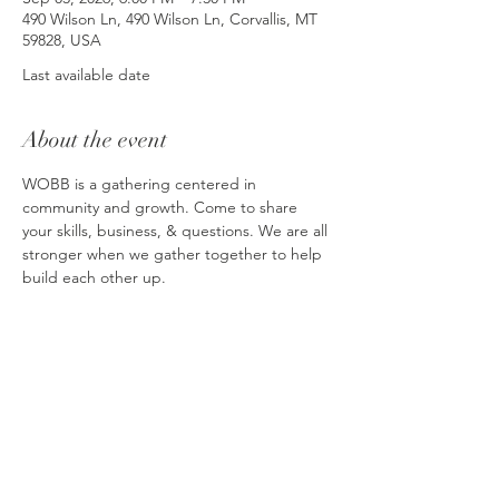
490 Wilson Ln, 490 Wilson Ln, Corvallis, MT
59828, USA
Last available date
About the event
WOBB is a gathering centered in 
community and growth. Come to share 
your skills, business, & questions. We are all 
stronger when we gather together to help 
build each other up. 
Please note that the location each month 
will shift. Businesses are encouraged to 
host if they can. More information can be 
found at: 
https://wobb.my.canva.site
RSVP