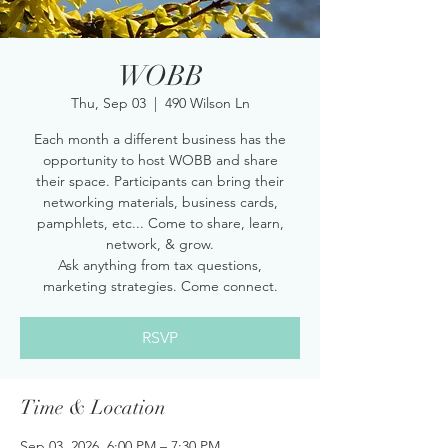
WOBB
Thu, Sep 03
  |  
490 Wilson Ln
Each month a different business has the
opportunity to host WOBB and share
their space. Participants can bring their
networking materials, business cards,
pamphlets, etc... Come to share, learn,
network, & grow.
Ask anything from tax questions,
marketing strategies. Come connect.
RSVP
Time & Location
Sep 03, 2026, 6:00 PM – 7:30 PM