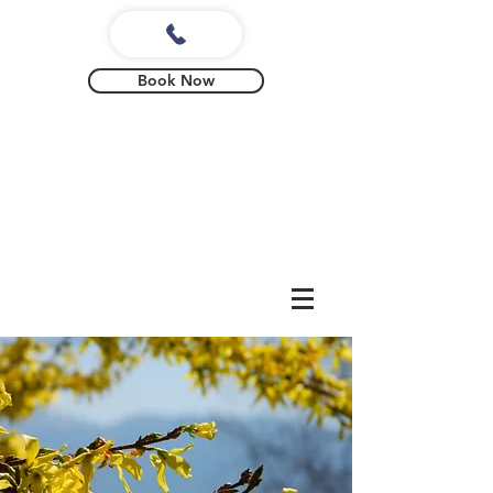
Book Now