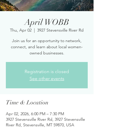
April WOBB
Thu, Apr 02
  |  
3927 Stevensville River Rd
Join us for an opportunity to network,
connect, and learn about local women-
owned businesses.
Registration is closed
See other events
Time & Location
Apr 02, 2026, 6:00 PM – 7:30 PM
3927 Stevensville River Rd, 3927 Stevensville
River Rd, Stevensville, MT 59870, USA