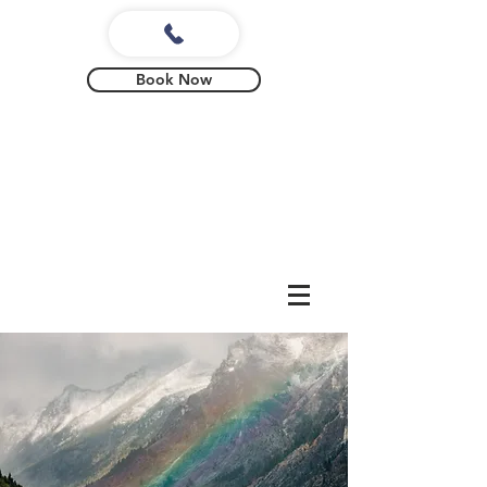
Book Now