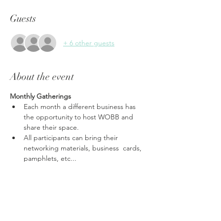
Guests
+ 6 other guests
About the event
Monthly Gatherings
Each month a different business has 
the opportunity to host WOBB and 
share their space.
All participants can bring their 
networking materials, business  cards, 
pamphlets, etc...
Share, share share, each gathering is a 
time to promote your business.
Ask anything from tax questions, 
marketing strategies, to the best place 
for a massage.