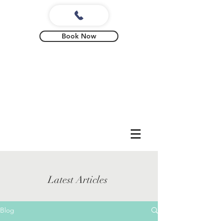
Book Now
Latest Articles
Blog